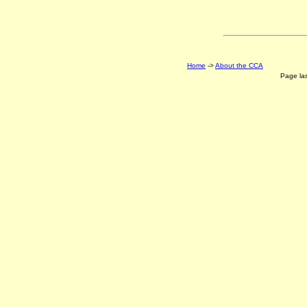
Home
->
About the CCA
Page la