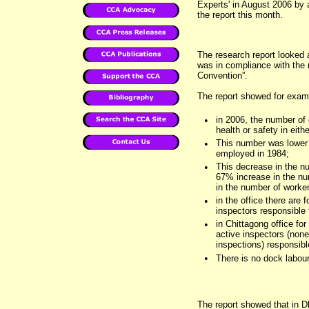
Experts' in August 2006 by a
the report this month.
The research report looked 
was in compliance with the 
Convention”.
The report showed for examp
•
in 2006, the number of 
health or safety in eit
•
This number was lower 
employed in 1984;
•
This decrease in the nu
67% increase in the nu
in the number of worke
•
in the office there are 
inspectors responsible 
•
in Chittagong office fo
active inspectors (non
inspections) responsib
•
There is no dock labour
The report showed that in D