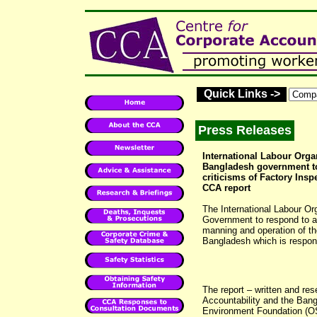
Quick Links ->
Press Releases
International Labour Orga
Bangladesh government t
criticisms of Factory Inspe
CCA report
The International Labour Or
Government to respond to a 
manning and operation of th
Bangladesh which is respons
The report – written and res
Accountability and the Ban
Environment Foundation (OS