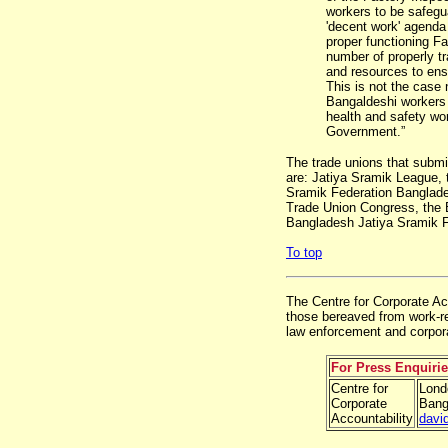
workers to be safegu
'decent work' agenda
proper functioning F
number of properly tr
and resources to ensu
This is not the case
Bangaldeshi workers 
health and safety wo
Government.”
The trade unions that submi
are: Jatiya Sramik League,
Sramik Federation Banglade
Trade Union Congress, the 
Bangladesh Jatiya Sramik F
To top
The Centre for Corporate Acc
those bereaved from work-re
law enforcement and corpora
For Press Enquiri
Centre for
Lond
Corporate
Bang
Accountability
davi