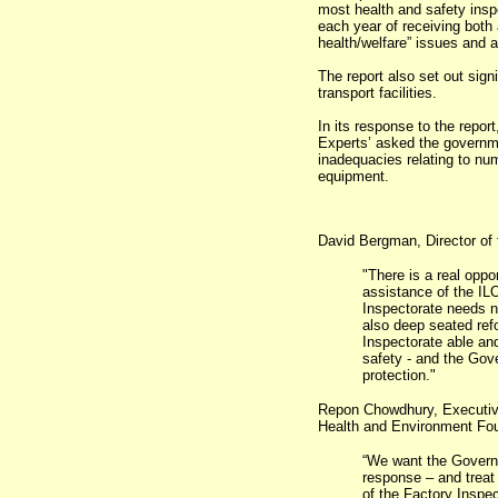
most health and safety inspe
each year of receiving both 
health/welfare” issues and a
The report also set out sign
transport facilities.
In its response to the repor
Experts’ asked the governmen
inadequacies relating to num
equipment.
David Bergman, Director of 
"There is a real oppo
assistance of the IL
Inspectorate needs no
also deep seated re
Inspectorate able and
safety - and the Gov
protection."
Repon Chowdhury, Executive
Health and Environment Fou
“We want the Governm
response – and treat 
of the Factory Inspec