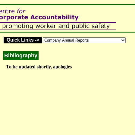
Quick Links ->
Bibliography
To be updated shortly, apologies