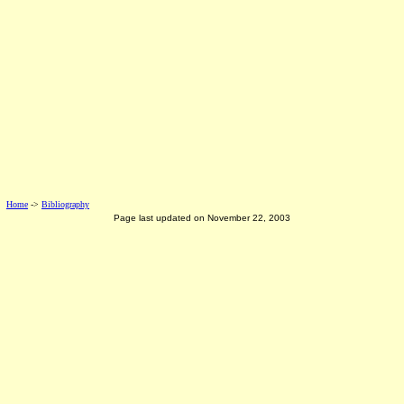
Home
->
Bibliography
Page last updated on
November 22, 2003