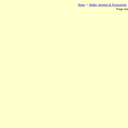
Home
->
Deaths, Inquests & Prosecutions
Page la