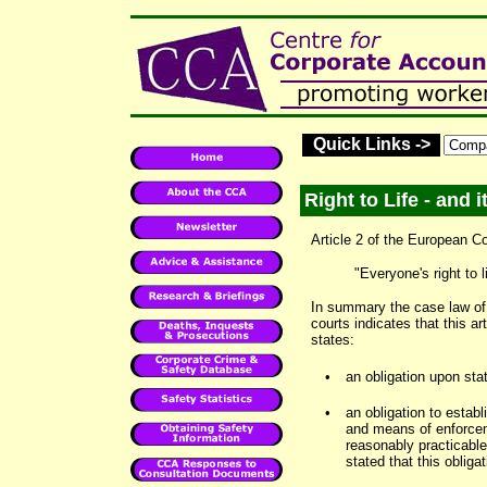
Quick Links ->
Right to Life - and 
Article 2 of the European 
"Everyone's right to l
In summary the case law of
courts indicates that this a
states:
•
an obligation upon stat
•
an obligation to estab
and means of enforceme
reasonably practicable,
stated that this obliga