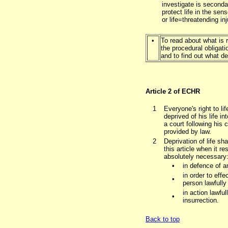
investigate is secondar
protect life in the sen
or life=threatending in
•
To read about what is re
the procedural obligati
and to find out what de
Article 2 of ECHR
1
Everyone's right to li
deprived of his life i
a court following his 
provided by law.
2
Deprivation of life sha
this article when it r
absolutely necessary
•
in defence of a
in order to effe
•
person lawfully
in action lawful
•
insurrection.
Back to top