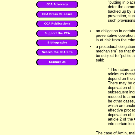
"putting in plac
deter the commi
backed up by l
prevention, sup
such provisions
•
an obligation in certa
preventative operation
is at risk from the cri
•
a procedural obligatio
mechanism" so that the
be subject to "public 
said:
" The nature an
minimum thresh
depend on the c
There may be c
deprivation of l
subsequent inqu
reduced to a mi
be other cases,
which are uncle
effective proce
deprivation of l
article 2 of th
into certain kin
The case of
Amin
, ma