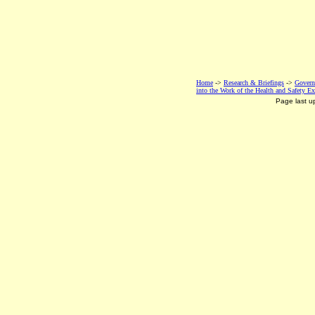
Home
->
Research & Briefings
->
Govern
into the Work of the Health and Safety Ex
Page last 