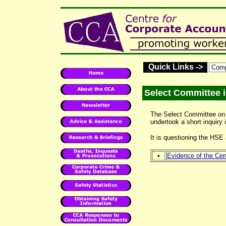
Quick Links ->
Select Committee i
The Select Committee on
undertook a short inquiry
It is questioning the H
•
Evidence of the Cent